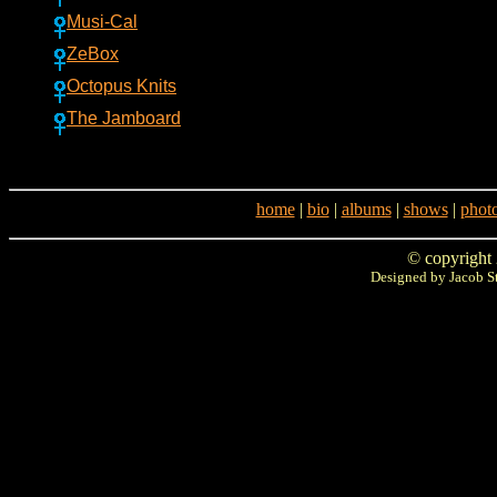
Musi-Cal
ZeBox
Octopus Knits
The Jamboard
home
|
bio
|
albums
|
shows
|
phot
© copyright
Designed by Jacob S