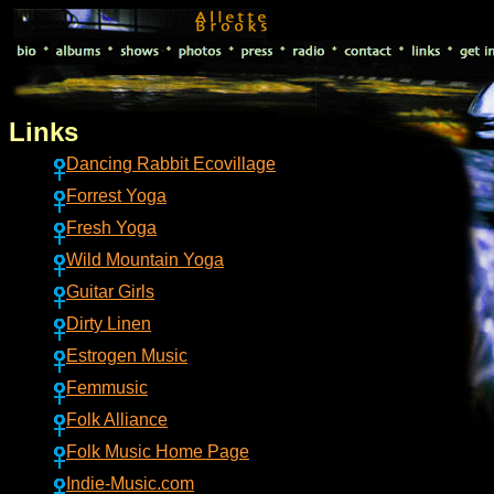
Links
Dancing Rabbit Ecovillage
Forrest Yoga
Fresh Yoga
Wild Mountain Yoga
Guitar Girls
Dirty Linen
Estrogen Music
Femmusic
Folk Alliance
Folk Music Home Page
Indie-Music.com