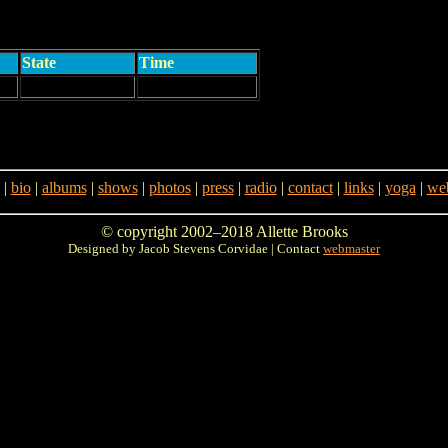
State
Time
|
bio
|
albums
|
shows
|
photos
|
press
|
radio
|
contact
|
links
|
yoga
|
web
© copyright 2002–2018 Allette Brooks
Designed by Jacob Stevens Corvidae | Contact
webmaster