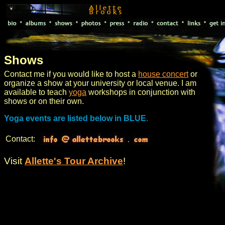
Shows
Contact me if you would like to host a
house concert
or
organize a show at your university or local venue. I am
available to teach
yoga
workshops in conjunction with
shows or on their own.
Yoga events are listed below in BLUE
.
Contact:
Visit
Allette's Tour Archive
!