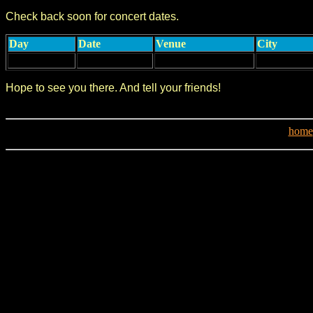
Check back soon for concert dates.
Day
Date
Venue
City
Hope to see you there. And tell your friends!
home