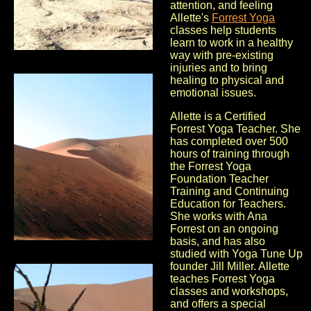
attention, and feeling
Allette's
Forrest Yoga
classes help students
learn to work in a healthy
way with pre-existing
injuries and to bring
healing to physical and
emotional issues.
Allette is a Certified
Forrest Yoga Teacher. She
has completed over 500
hours of training through
the Forrest Yoga
Foundation Teacher
Training and Continuing
Education for Teachers.
She works with Ana
Forrest on an ongoing
basis, and has also
studied with Yoga Tune Up
founder Jill Miller. Allette
teaches Forrest Yoga
classes and workshops,
and offers a special