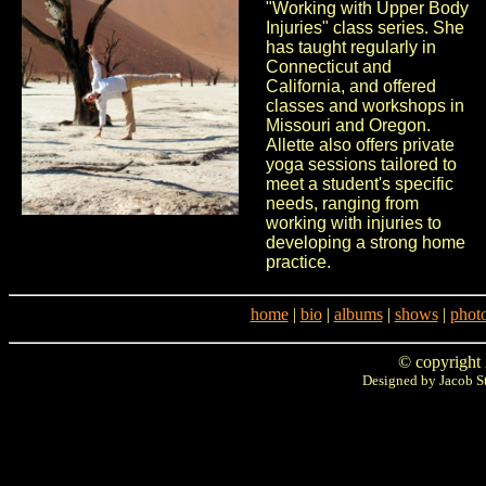
"Working with Upper Body
Injuries" class series. She
has taught regularly in
Connecticut and
California, and offered
classes and workshops in
Missouri and Oregon.
Allette also offers private
yoga sessions tailored to
meet a student's specific
needs, ranging from
working with injuries to
developing a strong home
practice.
home
|
bio
|
albums
|
shows
|
phot
© copyright
Designed by Jacob S