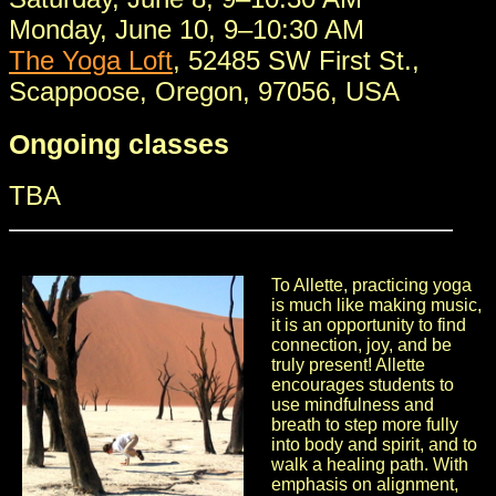
Monday, June 10, 9–10:30 AM
The Yoga Loft
, 52485 SW First St.,
Scappoose, Oregon, 97056, USA
Ongoing classes
TBA
To Allette, practicing yoga
is much like making music,
it is an opportunity to find
connection, joy, and be
truly present! Allette
encourages students to
use mindfulness and
breath to step more fully
into body and spirit, and to
walk a healing path. With
emphasis on alignment,