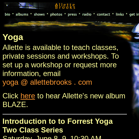
Yoga
Allette is available to teach classes,
private sessions and workshops. To
set up a workshop or request more
information, email
yoga @ allettebrooks . com
Click
here
to hear Allette's new album
BLAZE.
Introduction to to Forrest Yoga
Two Class Series
Saturday, June 8, 9–10:30 AM